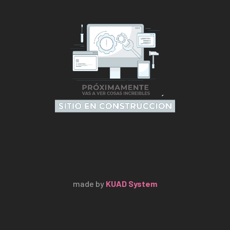
made by
KUAD System